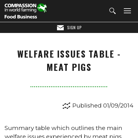
SIGN UP
WELFARE ISSUES TABLE -
MEAT PIGS
Published 01/09/2014
Summary table which outlines the main
welfare issues experienced by meat pigs