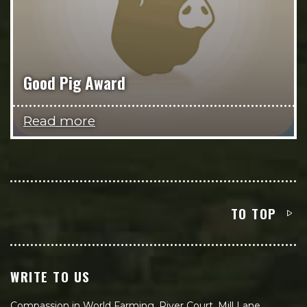
Good Pig Award
Read more
TO TOP
WRITE TO US
Compassion in World Farming, River Court, Mill Lane,