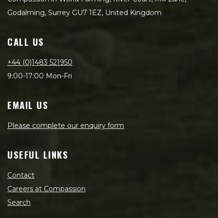
Godalming, Surrey GU7 1EZ, United Kingdom
CALL US
+44 (0)1483 521950
9:00-17:00 Mon-Fri
EMAIL US
Please complete our enquiry form
USEFUL LINKS
Contact
Careers at Compassion
Search