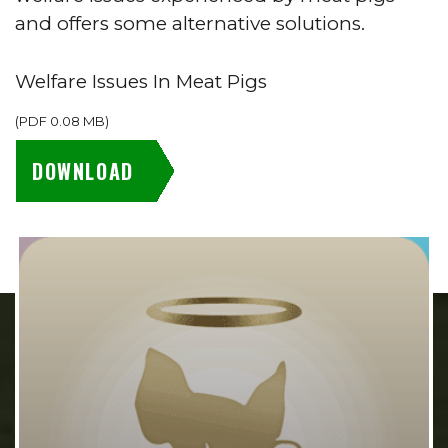
and offers some alternative solutions.
Welfare Issues In Meat Pigs
(
PDF
0.08 MB
)
DOWNLOAD