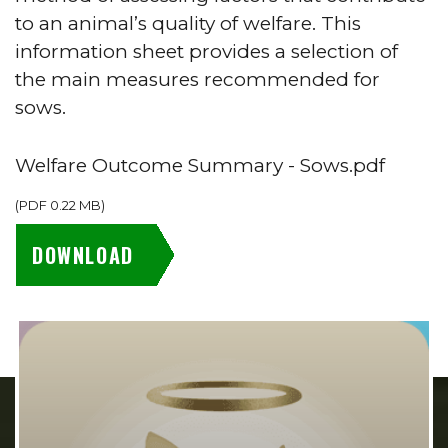
to an animal’s quality of welfare. This
information sheet provides a selection of
the main measures recommended for
sows.
Welfare Outcome Summary - Sows.pdf
(
PDF
0.22 MB
)
DOWNLOAD