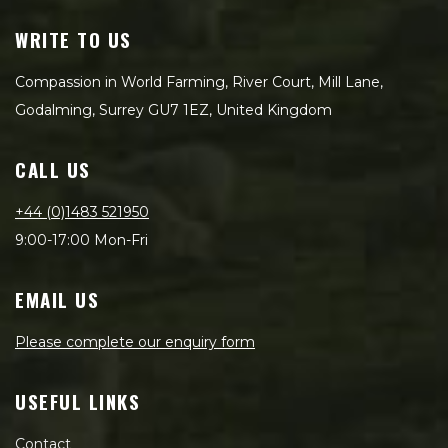
WRITE TO US
Compassion in World Farming, River Court, Mill Lane,
Godalming, Surrey GU7 1EZ, United Kingdom
CALL US
+44 (0)1483 521950
9:00-17:00 Mon-Fri
EMAIL US
Please complete our enquiry form
USEFUL LINKS
Contact