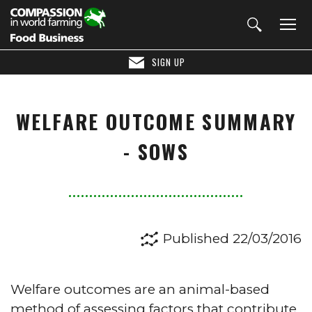
SIGN UP
WELFARE OUTCOME SUMMARY
- SOWS
Published 22/03/2016
Welfare outcomes are an animal-based
method of assessing factors that contribute