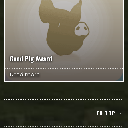
Good Pig Award
Read more
TO TOP