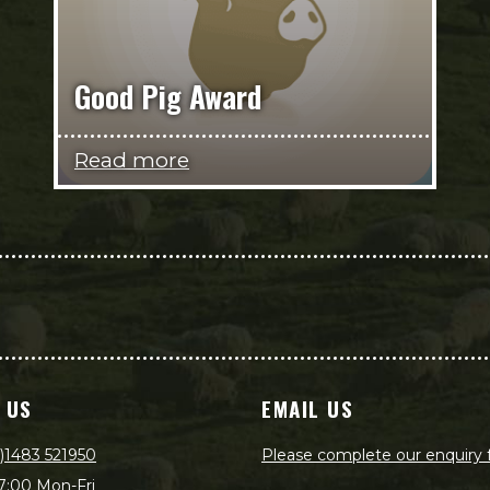
Good Pig Award
Read more
 US
EMAIL US
)1483 521950
Please complete our enquiry
7:00 Mon-Fri