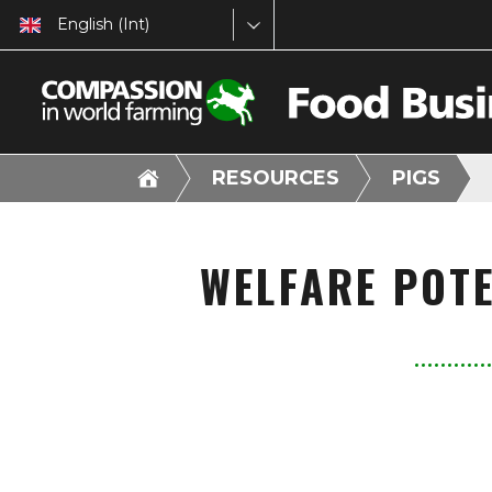
English (Int)
RESOURCES
PIGS
WELFARE POTE