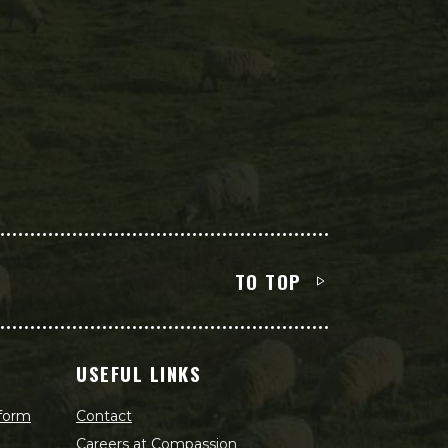
TO TOP
USEFUL LINKS
 form
Contact
Careers at Compassion