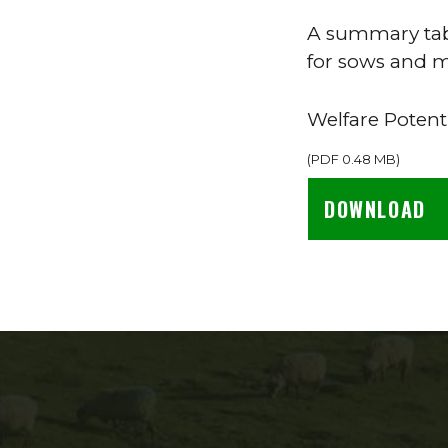
A summary tabl
for sows and m
Welfare Potent
(
PDF
0.48 MB
)
DOWNLOAD