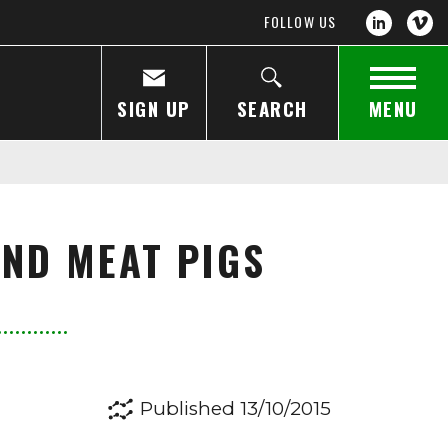
FOLLOW US
SIGN UP
SEARCH
MENU
AND MEAT PIGS
Published 13/10/2015