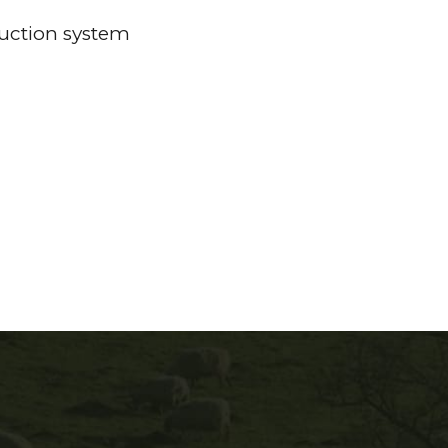
duction system