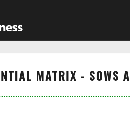
NTIAL MATRIX - SOWS 