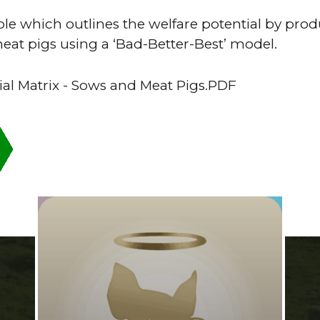
e which outlines the welfare potential by pro
eat pigs using a ‘Bad-Better-Best’ model.
ial Matrix - Sows and Meat Pigs.PDF