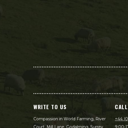
WRITE TO US
CALL
Compassion in World Farming, River
+44 (0
Court, Mill Lane, Godalming, Surrey
9:00-1