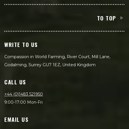
TO TOP
WRITE TO US
Compassion in World Farming, River Court, Mill Lane,
Godalming, Surrey GU7 1EZ, United Kingdom
CALL US
+44 (0)1483 521950
9:00-17:00 Mon-Fri
EMAIL US