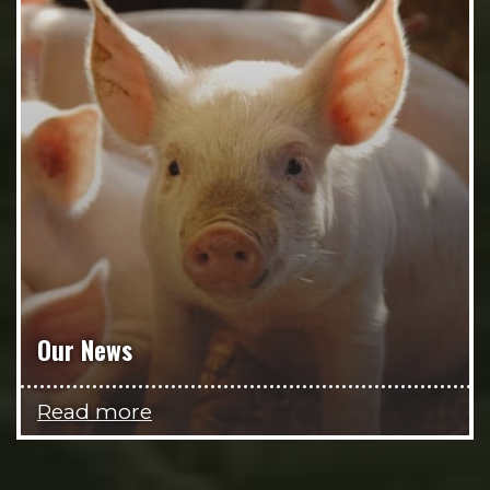
Our News
Read more