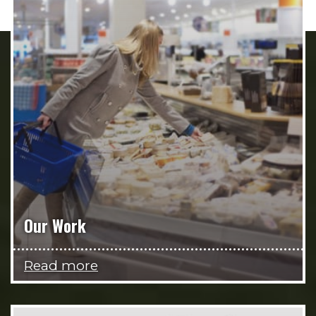
Our Work
Read more