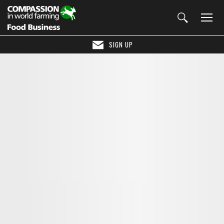
SIGN UP