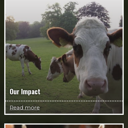
Our Impact
Read more