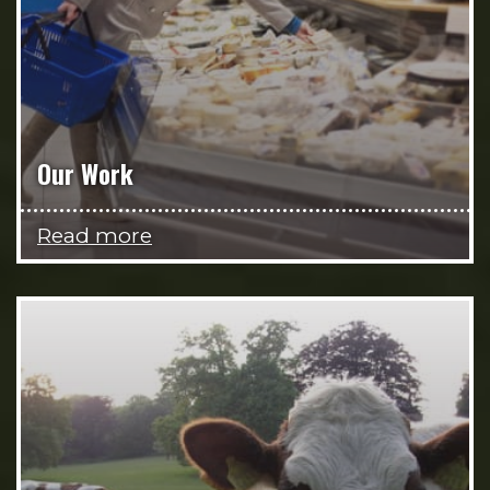
Our Work
Read more