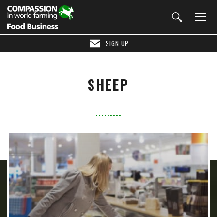
SIGN UP
SHEEP