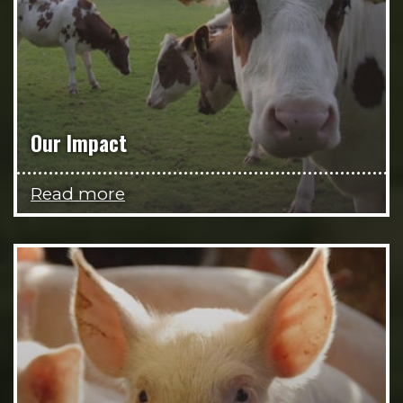
Our Impact
Read more