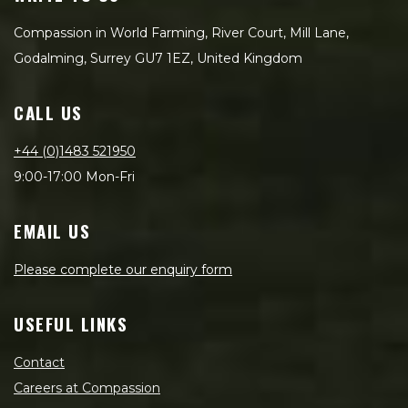
Compassion in World Farming, River Court, Mill Lane,
Godalming, Surrey GU7 1EZ, United Kingdom
CALL US
+44 (0)1483 521950
9:00-17:00 Mon-Fri
EMAIL US
Please complete our enquiry form
USEFUL LINKS
Contact
Careers at Compassion