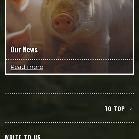
Our News
Read more
TO TOP
WRITE TO US