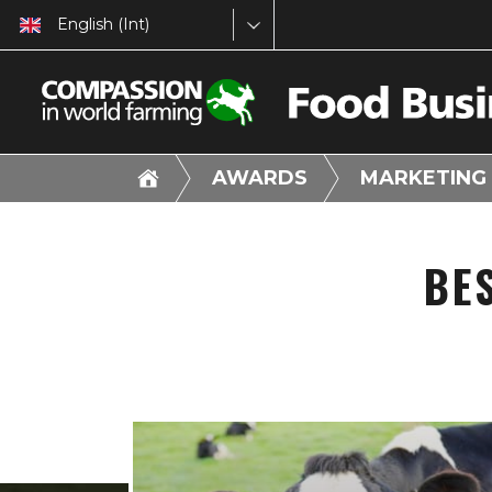
English (Int)
AWARDS
MARKETING
BE