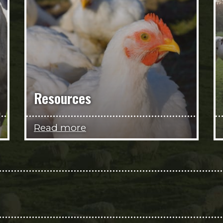
Resources
Read more