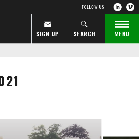
FOLLOW US
SIGN UP
SEARCH
MENU
021