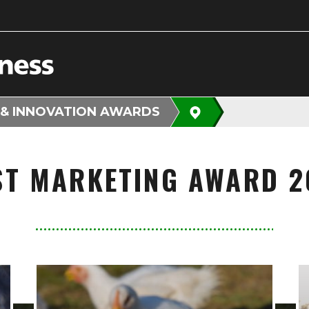
 & INNOVATION AWARDS
ST MARKETING AWARD 2