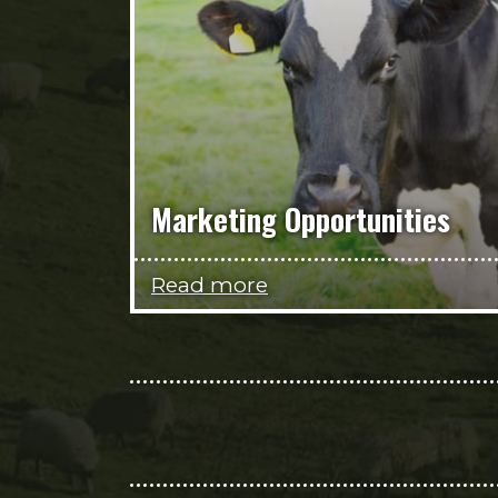
Marketing Opportunities
Read more