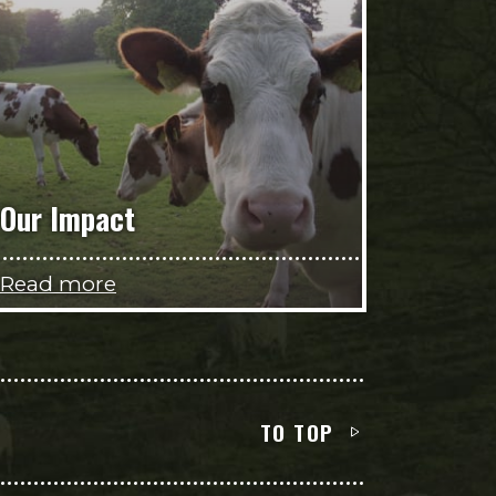
Our Impact
Read more
TO TOP