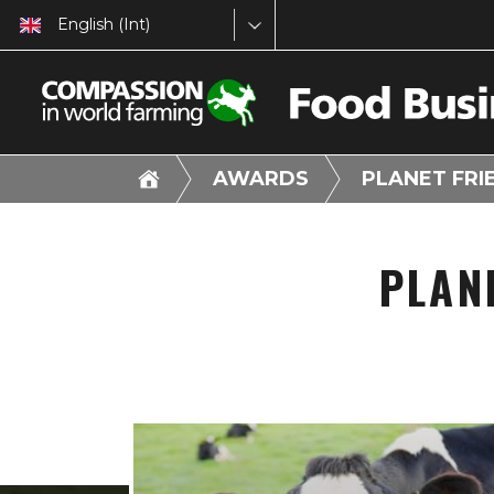
English (Int)
AWARDS
PLANET FR
PLAN