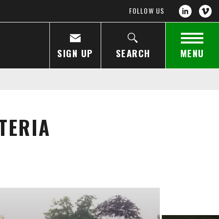
FOLLOW US
SIGN UP
SEARCH
MENU
TERIA