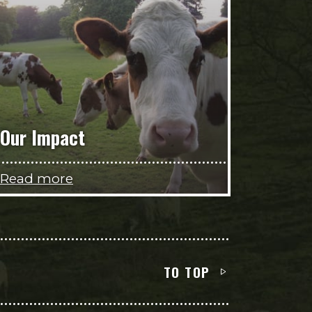
Our Impact
Read more
TO TOP