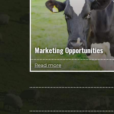
Marketing Opportunities
Read more