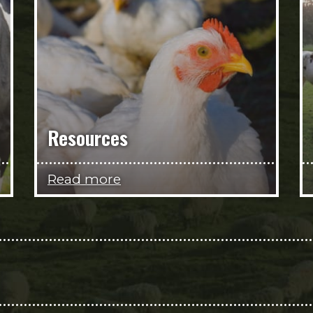
Resources
Read more