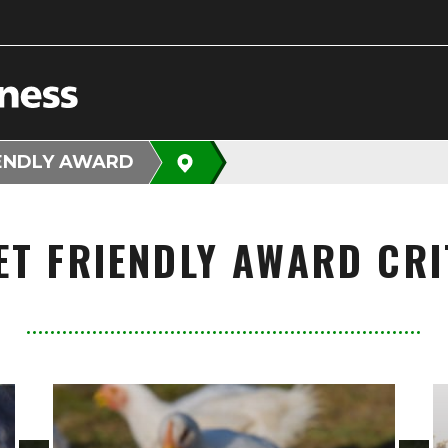
IENDLY AWARD
ET FRIENDLY AWARD CRI