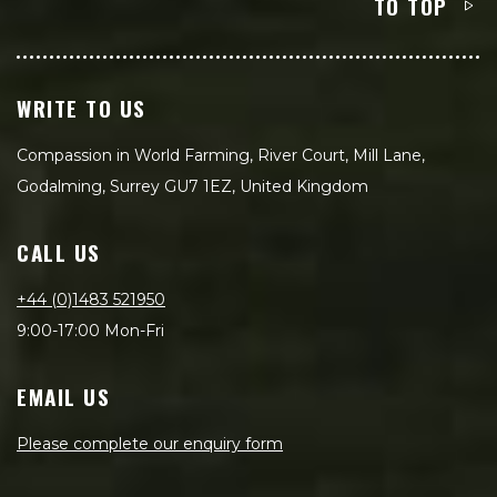
TO TOP
WRITE TO US
Compassion in World Farming, River Court, Mill Lane,
Godalming, Surrey GU7 1EZ, United Kingdom
CALL US
+44 (0)1483 521950
9:00-17:00 Mon-Fri
EMAIL US
Please complete our enquiry form