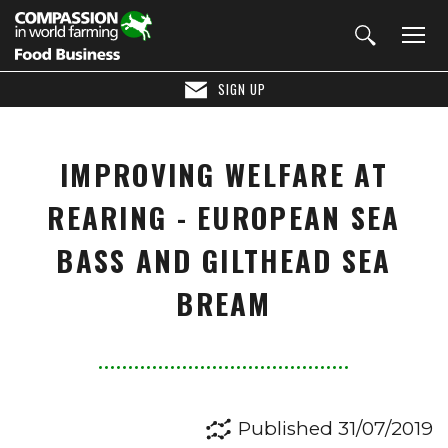
SIGN UP
IMPROVING WELFARE AT
REARING - EUROPEAN SEA
BASS AND GILTHEAD SEA
BREAM
Published 31/07/2019