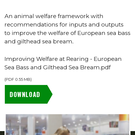
An animal welfare framework with
recommendations for inputs and outputs
to improve the welfare of European sea bass
and gilthead sea bream.
Improving Welfare at Rearing - European
Sea Bass and Gilthead Sea Bream.pdf
(
PDF
0.55 MB
)
DOWNLOAD