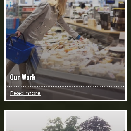
Our Work
Read more