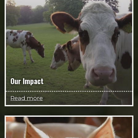
Our Impact
Read more