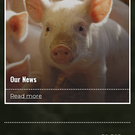
Our News
Read more