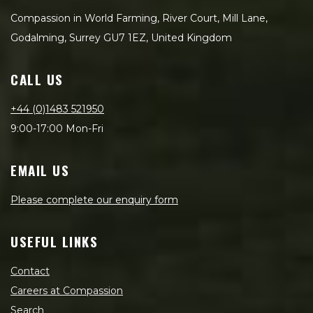
Compassion in World Farming, River Court, Mill Lane,
Godalming, Surrey GU7 1EZ, United Kingdom
CALL US
+44 (0)1483 521950
9:00-17:00 Mon-Fri
EMAIL US
Please complete our enquiry form
USEFUL LINKS
Contact
Careers at Compassion
Search