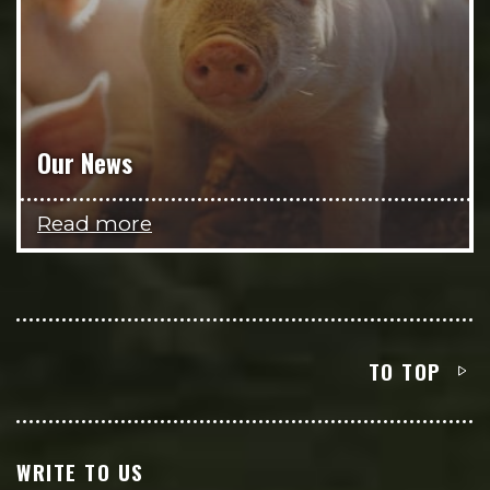
Our News
Read more
TO TOP
WRITE TO US