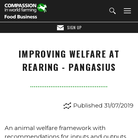
SIGN UP
IMPROVING WELFARE AT
REARING - PANGASIUS
Published 31/07/2019
An animal welfare framework with
recommendations for inputs and outputs