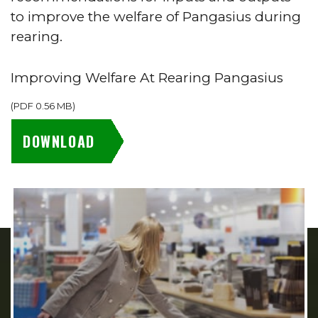
to improve the welfare of Pangasius during
rearing.
Improving Welfare At Rearing Pangasius
(
PDF
0.56 MB
)
DOWNLOAD