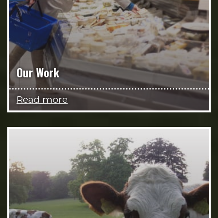
Our Work
Read more