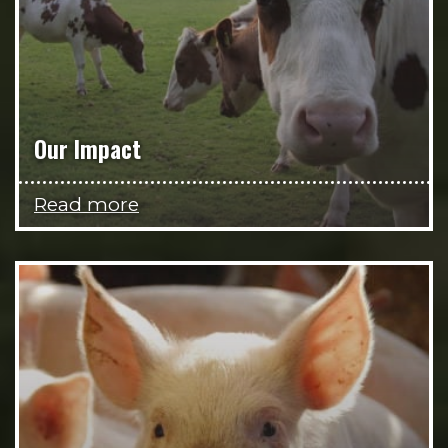
Our Impact
Read more