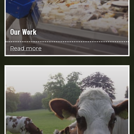
Our Work
Read more