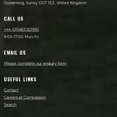
Godalming, Surrey GU7 1EZ, United Kingdom
CALL US
+44 (0)1483 521950
9:00-17:00 Mon-Fri
EMAIL US
Please complete our enquiry form
USEFUL LINKS
Contact
Careers at Compassion
Search