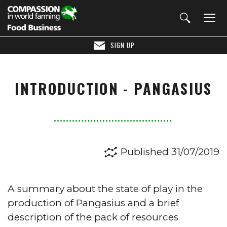
SIGN UP
INTRODUCTION - PANGASIUS
Published 31/07/2019
A summary about the state of play in the
production of Pangasius and a brief
description of the pack of resources