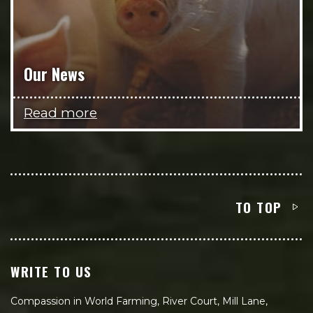
Our News
Read more
TO TOP
WRITE TO US
Compassion in World Farming, River Court, Mill Lane,