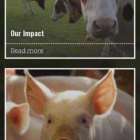
Our Impact
Read more