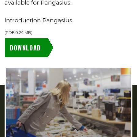
available for Pangasius.
Introduction Pangasius
(
PDF
0.24 MB
)
DOWNLOAD