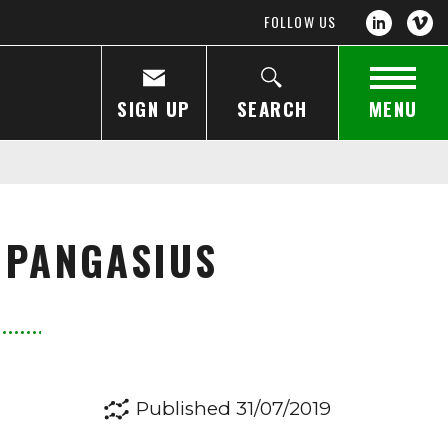
FOLLOW US
SIGN UP
SEARCH
MENU
 PANGASIUS
Published 31/07/2019