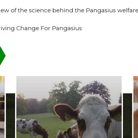
eview of the science behind the Pangasius welfa
riving Change For Pangasius