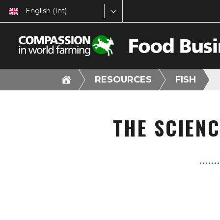
English (Int)
RESOURCES
FISH
THE SCIEN