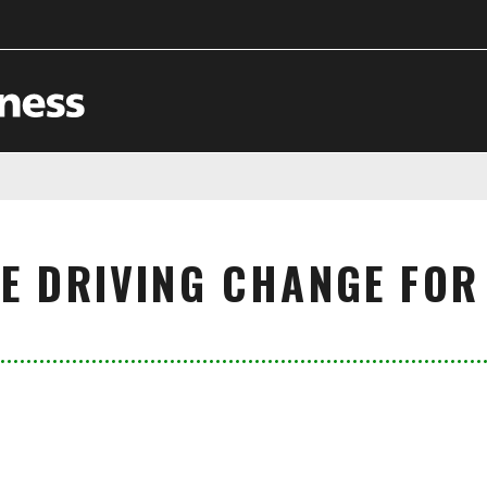
CE DRIVING CHANGE FOR