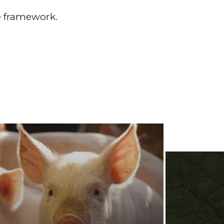
re framework.