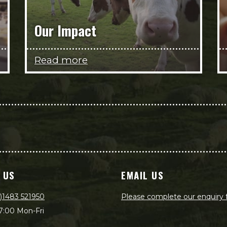
Our Impact
Read more
 US
EMAIL US
)1483 521950
Please complete our enquiry
7:00 Mon-Fri