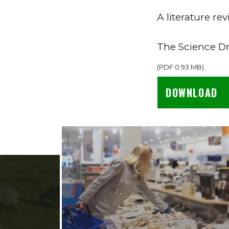
A literature r
The Science D
(
PDF
0.93 MB
)
DOWNLOAD