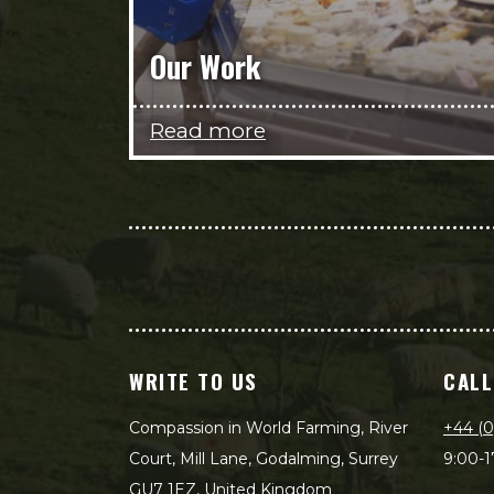
Our Work
Read more
WRITE TO US
CALL
Compassion in World Farming, River
+44 (0
Court, Mill Lane, Godalming, Surrey
9:00-1
GU7 1EZ, United Kingdom