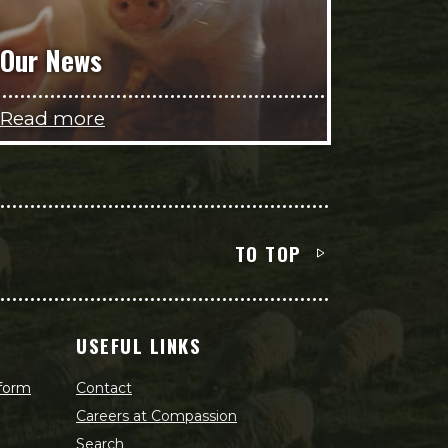
Our News
Read more
TO TOP
USEFUL LINKS
 form
Contact
Careers at Compassion
Search