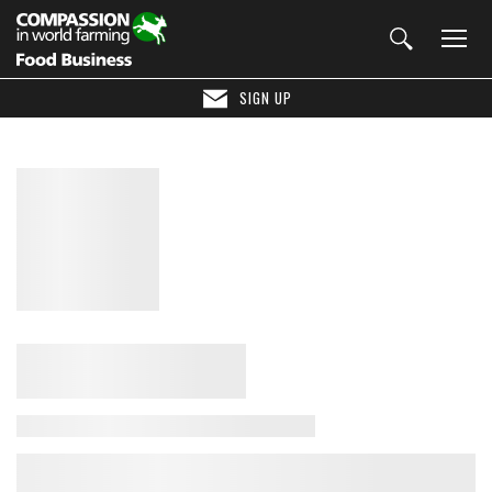
SIGN UP