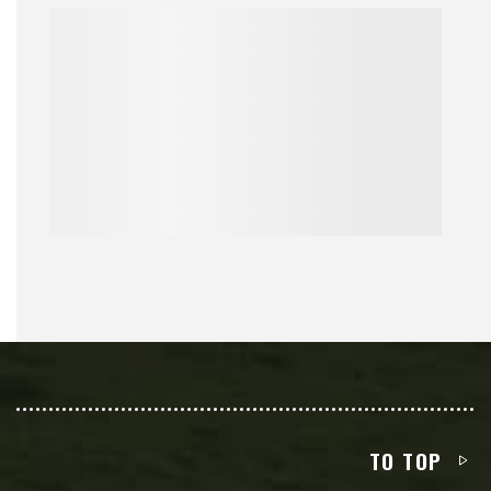
TO TOP