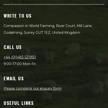
WRITE TO US
Compassion in World Farming, River Court, Mill Lane,
Godalming, Surrey GU7 1EZ, United Kingdom
CALL US
+44 (0)1483 521950
9:00-17:00 Mon-Fri
EMAIL US
Please complete our enquiry form
USEFUL LINKS