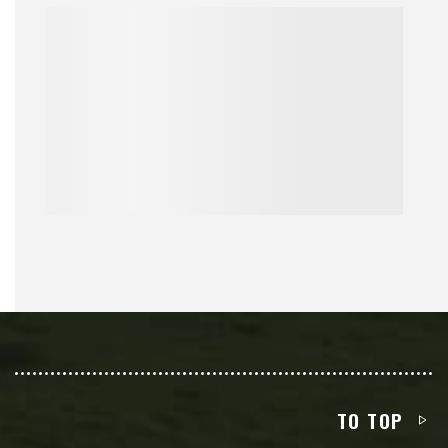
TO TOP