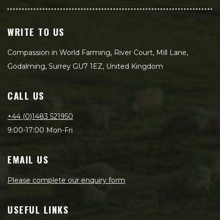
WRITE TO US
Compassion in World Farming, River Court, Mill Lane,
Godalming, Surrey GU7 1EZ, United Kingdom
CALL US
+44 (0)1483 521950
9:00-17:00 Mon-Fri
EMAIL US
Please complete our enquiry form
USEFUL LINKS