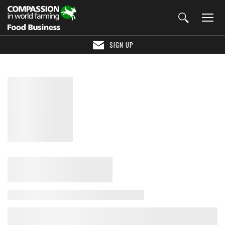
SIGN UP