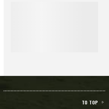
TO TOP