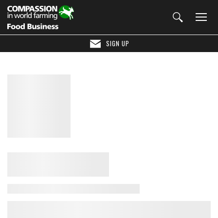
SIGN UP