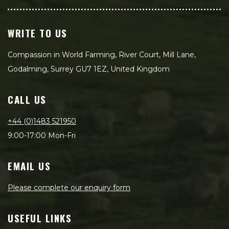
WRITE TO US
Compassion in World Farming, River Court, Mill Lane,
Godalming, Surrey GU7 1EZ, United Kingdom
CALL US
+44 (0)1483 521950
9:00-17:00 Mon-Fri
EMAIL US
Please complete our enquiry form
USEFUL LINKS