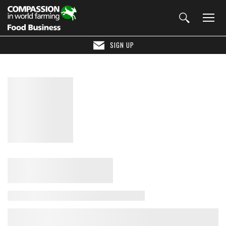
SIGN UP