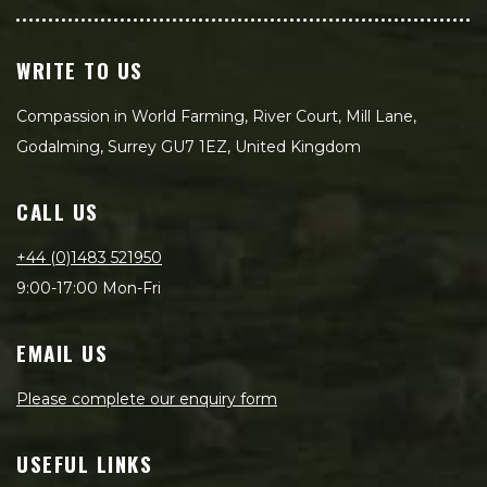
WRITE TO US
Compassion in World Farming, River Court, Mill Lane,
Godalming, Surrey GU7 1EZ, United Kingdom
CALL US
+44 (0)1483 521950
9:00-17:00 Mon-Fri
EMAIL US
Please complete our enquiry form
USEFUL LINKS