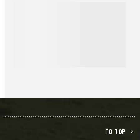
TO TOP